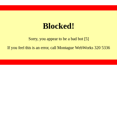
Blocked!
Sorry, you appear to be a bad bot [5]
If you feel this is an error, call Montague WebWorks 320 5336