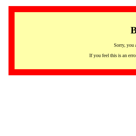
B
Sorry, you 
If you feel this is an 