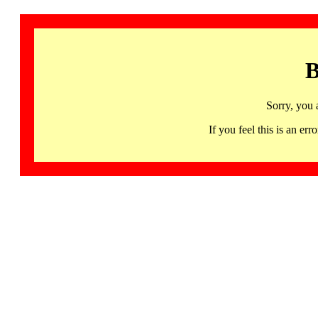
B
Sorry, you 
If you feel this is an 