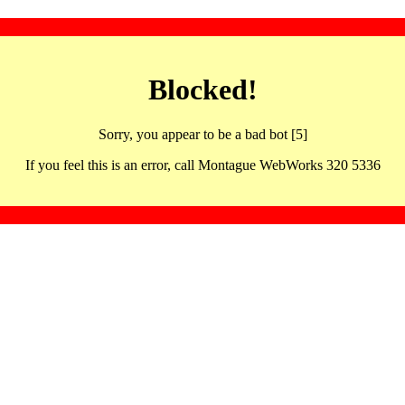
Blocked!
Sorry, you appear to be a bad bot [5]
If you feel this is an error, call Montague WebWorks 320 5336