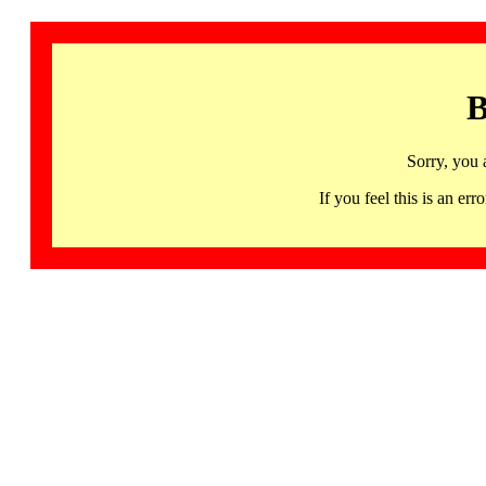
B
Sorry, you 
If you feel this is an 