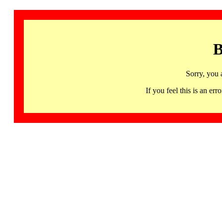
B
Sorry, you 
If you feel this is an 