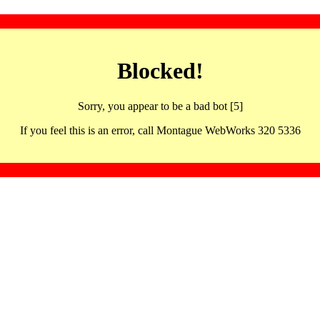
Blocked!
Sorry, you appear to be a bad bot [5]
If you feel this is an error, call Montague WebWorks 320 5336