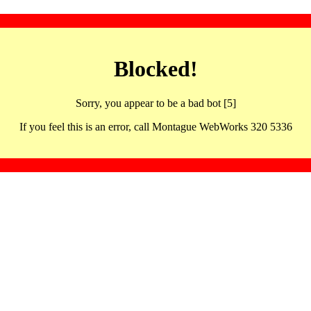
Blocked!
Sorry, you appear to be a bad bot [5]
If you feel this is an error, call Montague WebWorks 320 5336