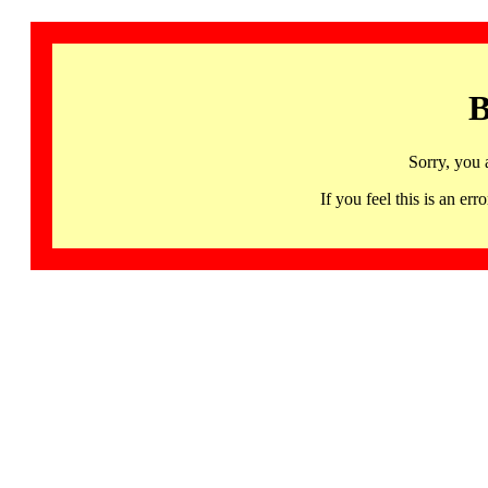
B
Sorry, you 
If you feel this is an 