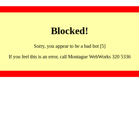
Blocked!
Sorry, you appear to be a bad bot [5]
If you feel this is an error, call Montague WebWorks 320 5336