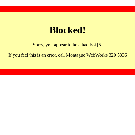
Blocked!
Sorry, you appear to be a bad bot [5]
If you feel this is an error, call Montague WebWorks 320 5336