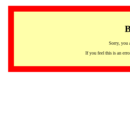
B
Sorry, you 
If you feel this is an 