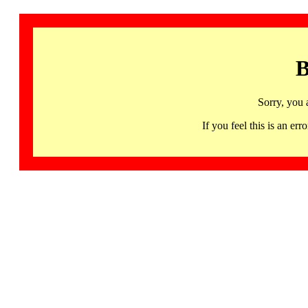
B
Sorry, you 
If you feel this is an 