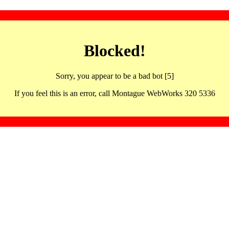
Blocked!
Sorry, you appear to be a bad bot [5]
If you feel this is an error, call Montague WebWorks 320 5336