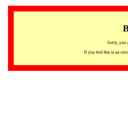
B
Sorry, you 
If you feel this is an 