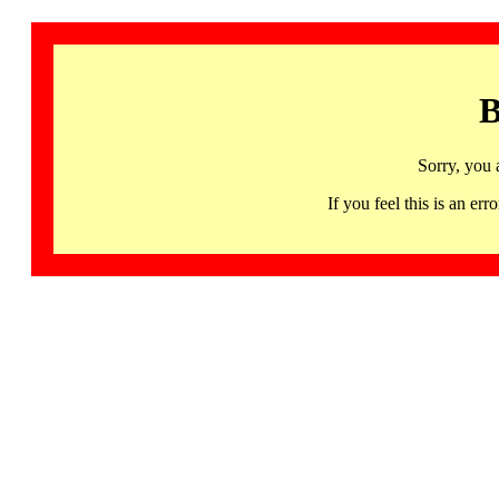
B
Sorry, you 
If you feel this is an 