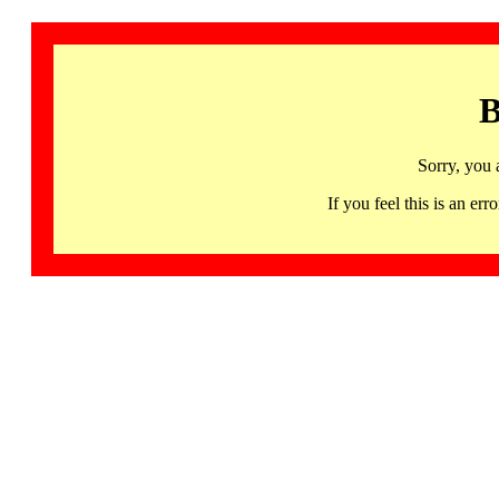
B
Sorry, you 
If you feel this is an 