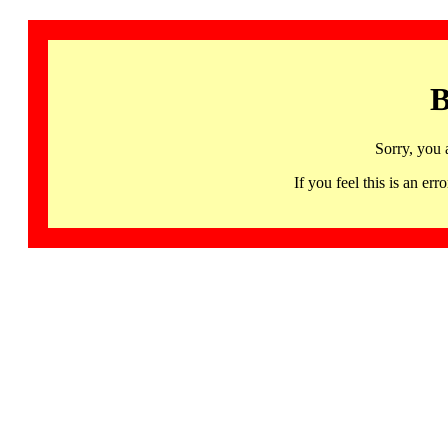
B
Sorry, you 
If you feel this is an 