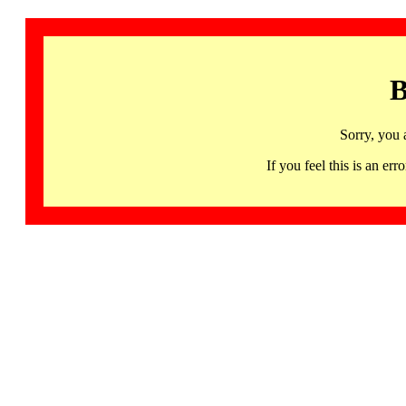
B
Sorry, you 
If you feel this is an 