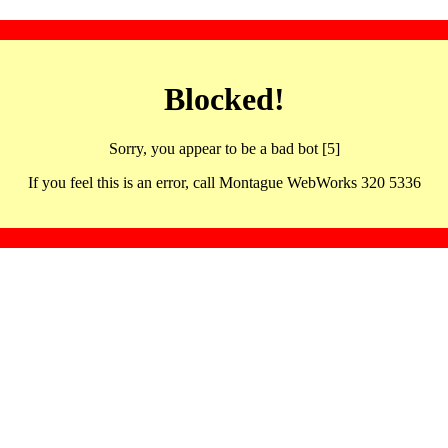
Blocked!
Sorry, you appear to be a bad bot [5]
If you feel this is an error, call Montague WebWorks 320 5336