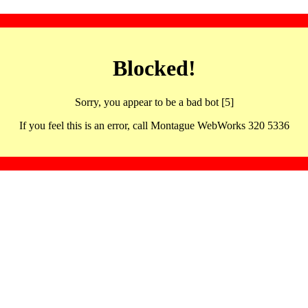
Blocked!
Sorry, you appear to be a bad bot [5]
If you feel this is an error, call Montague WebWorks 320 5336