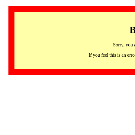
B
Sorry, you 
If you feel this is an 