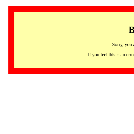
B
Sorry, you 
If you feel this is an 