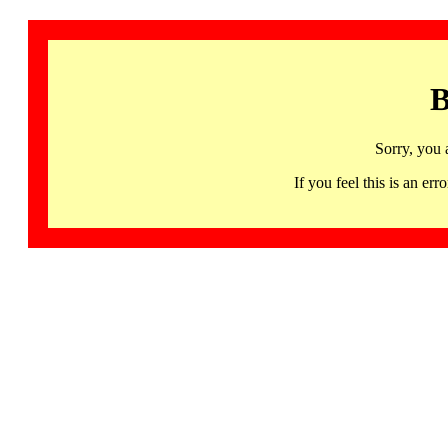
B
Sorry, you 
If you feel this is an 