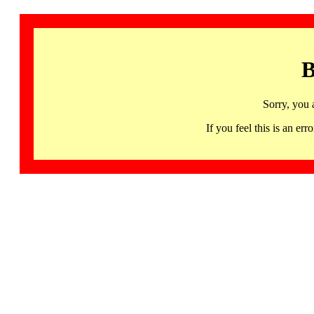
B
Sorry, you 
If you feel this is an 