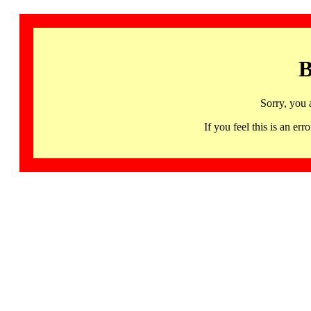
B
Sorry, you 
If you feel this is an 