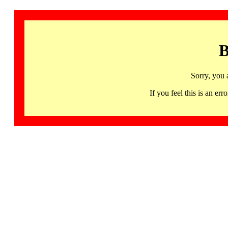
B
Sorry, you 
If you feel this is an 