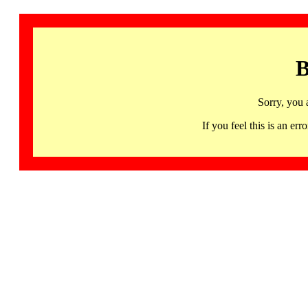
B
Sorry, you 
If you feel this is an 