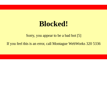
Blocked!
Sorry, you appear to be a bad bot [5]
If you feel this is an error, call Montague WebWorks 320 5336