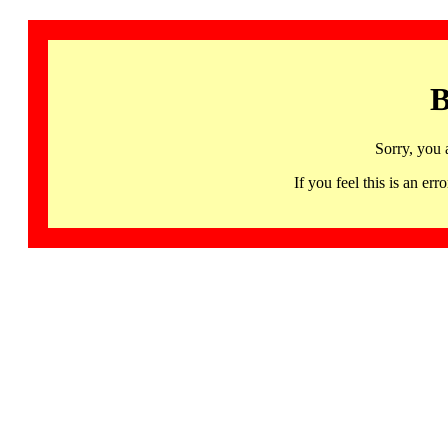
B
Sorry, you 
If you feel this is an 