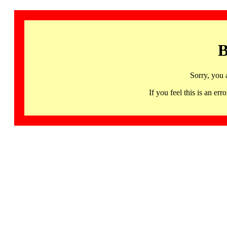
B
Sorry, you 
If you feel this is an 