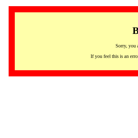
B
Sorry, you 
If you feel this is an 