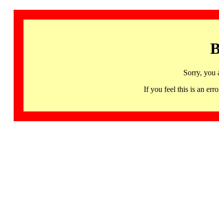
B
Sorry, you 
If you feel this is an 