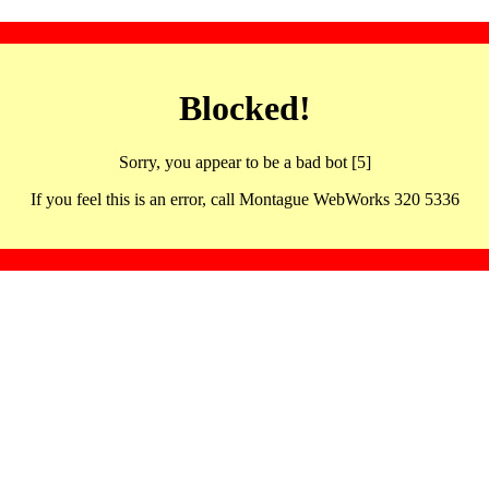
Blocked!
Sorry, you appear to be a bad bot [5]
If you feel this is an error, call Montague WebWorks 320 5336