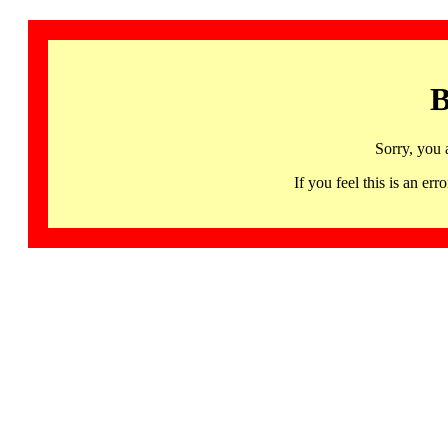
B
Sorry, you 
If you feel this is an 