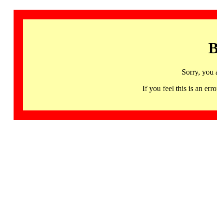
B
Sorry, you 
If you feel this is an 