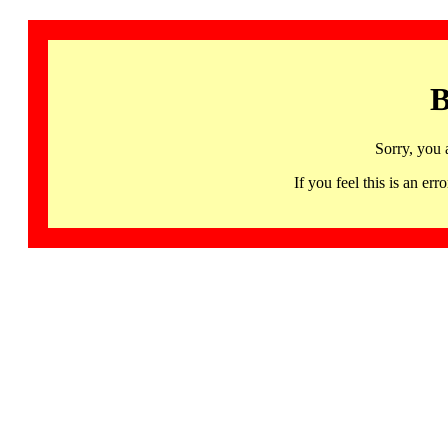
B
Sorry, you 
If you feel this is an 