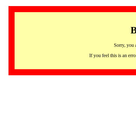
B
Sorry, you 
If you feel this is an 