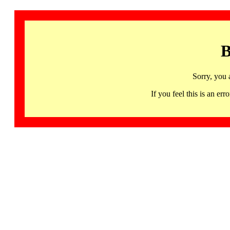
B
Sorry, you 
If you feel this is an 