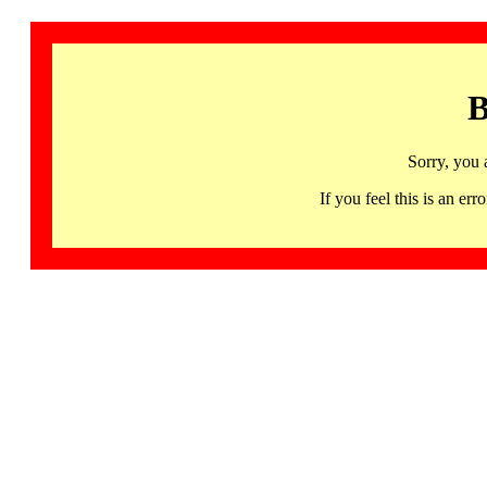
B
Sorry, you 
If you feel this is an 