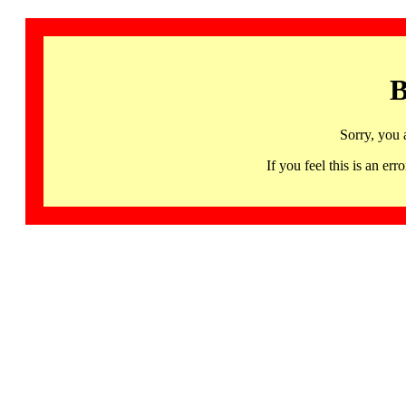
B
Sorry, you 
If you feel this is an 