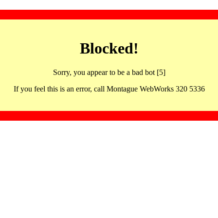
Blocked!
Sorry, you appear to be a bad bot [5]
If you feel this is an error, call Montague WebWorks 320 5336