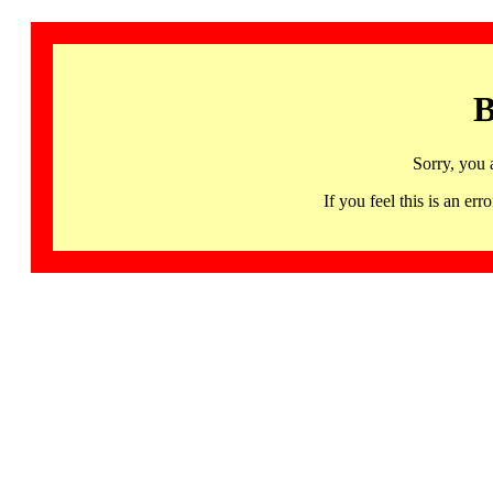
B
Sorry, you 
If you feel this is an 