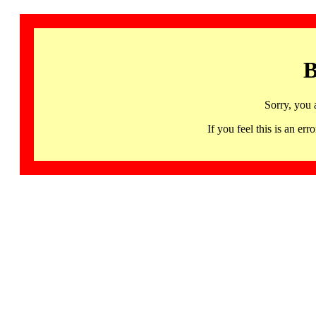
B
Sorry, you 
If you feel this is an 