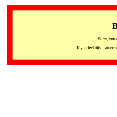
B
Sorry, you 
If you feel this is an 