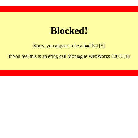
Blocked!
Sorry, you appear to be a bad bot [5]
If you feel this is an error, call Montague WebWorks 320 5336