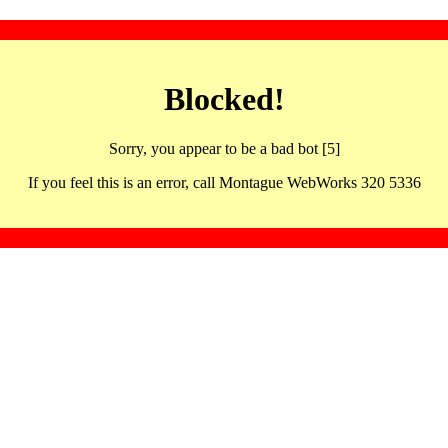
Blocked!
Sorry, you appear to be a bad bot [5]
If you feel this is an error, call Montague WebWorks 320 5336