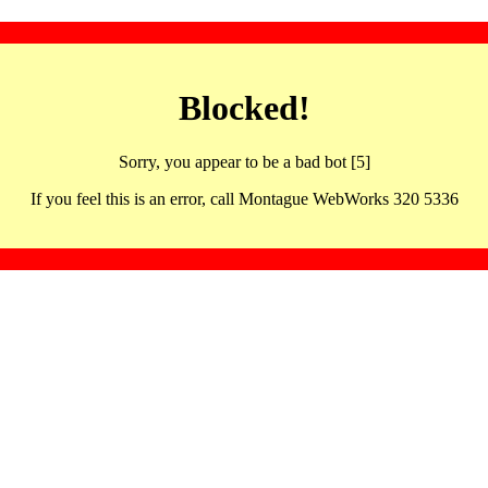
Blocked!
Sorry, you appear to be a bad bot [5]
If you feel this is an error, call Montague WebWorks 320 5336