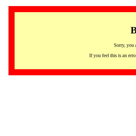
B
Sorry, you 
If you feel this is an 