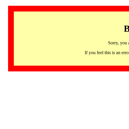
B
Sorry, you 
If you feel this is an 